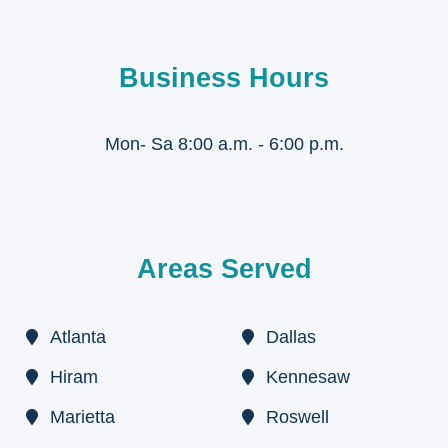
Business Hours
Mon- Sa 8:00 a.m. - 6:00 p.m.
Areas Served
Atlanta
Dallas
Hiram
Kennesaw
Marietta
Roswell