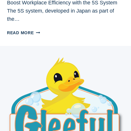
Boost Workplace Efficiency with the 5S System
The 5S system, developed in Japan as part of
the…
BOOST
READ MORE
WORKPLACE
EFFICIENCY
WITH
THE
5S
SYSTEM