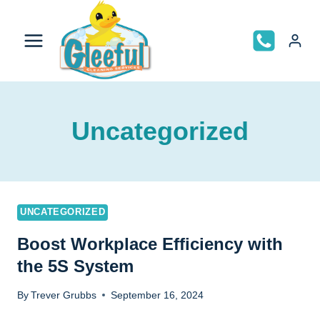
Skip
to
content
Uncategorized
UNCATEGORIZED
Boost Workplace Efficiency with
the 5S System
By
Trever Grubbs
September 16, 2024