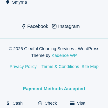
Smyrna
Facebook
Instagram
© 2026 Gleeful Cleaning Services - WordPress
Theme by
Kadence WP
Privacy Policy
Terms & Conditions
Site Map
Payment Methods Accepted
Cash
Check
Visa