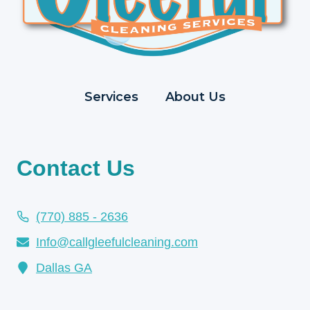
Services
About Us
Contact Us
(770) 885 - 2636
Info@callgleefulcleaning.com
Dallas GA